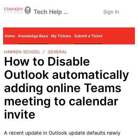
Tech Help Desk
Sign In
Home
Knowledge Base
My Tickets
Submit a Ticket
HAWKEN SCHOOL
GENERAL
How to Disable
Outlook automatically
adding online Teams
meeting to calendar
invite
A recent update in Outlook update defaults newly