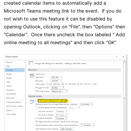
created calendar items to automatically add a
Microsoft Teams meeting link to the event. If you do
not wish to use this feature it can be disabled by
opening Outlook, clicking on "File", then "Options" then
"Calendar". Once there uncheck the box labeled " Add
online meeting to all meetings" and then click "OK"