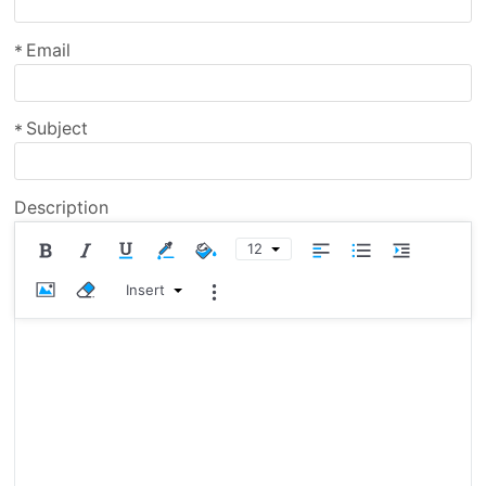
Email
*
Subject
*
Description
12
Insert