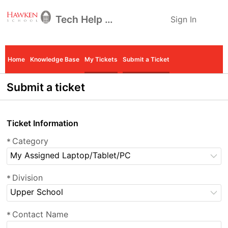
Tech Help Desk
Sign In
Home
Knowledge Base
My Tickets
Submit a Ticket
Submit a ticket
Ticket Information
Category
*
My Assigned Laptop/Tablet/PC
Division
*
Upper School
Contact Name
*