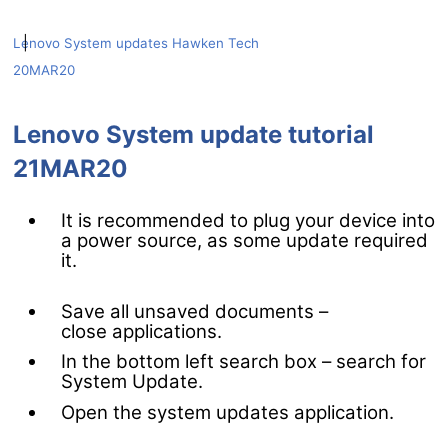
|
Lenovo System updates
Hawken Tech
20MAR20
Lenovo System update tutorial
21MAR20
It is recommended to plug your device into
a power source, as some update required
it.
Save all unsaved documents –
close applications.
In the bottom left search box – search for
System Update.
Open the system updates application.