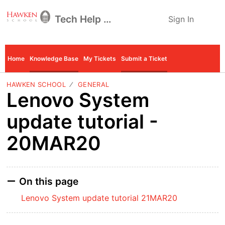
Tech Help Desk
Sign In
Home
Knowledge Base
My Tickets
Submit a Ticket
HAWKEN SCHOOL
GENERAL
Lenovo System
update tutorial -
20MAR20
On this page
Lenovo System update tutorial 21MAR20