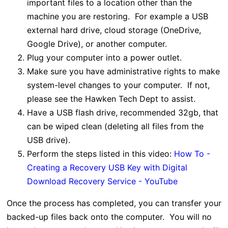
important files to a location other than the
machine you are restoring. For example a USB
external hard drive, cloud storage (OneDrive,
Google Drive), or another computer.
Plug your computer into a power outlet.
Make sure you have administrative rights to make
system-level changes to your computer. If not,
please see the Hawken Tech Dept to assist.
Have a USB flash drive, recommended 32gb, that
can be wiped clean (deleting all files from the
USB drive).
Perform the steps listed in this video:
How To -
Creating a Recovery USB Key with Digital
Download Recovery Service - YouTube
Once the process has completed, you can transfer your
backed-up files back onto the computer. You will no