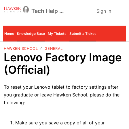
Tech Help Desk
Sign In
Home
Knowledge Base
My Tickets
Submit a Ticket
HAWKEN SCHOOL
GENERAL
Lenovo Factory Image
(Official)
To reset your Lenovo tablet to factory settings after
you graduate or leave Hawken School, please do the
following:
Make sure you save a copy of all of your