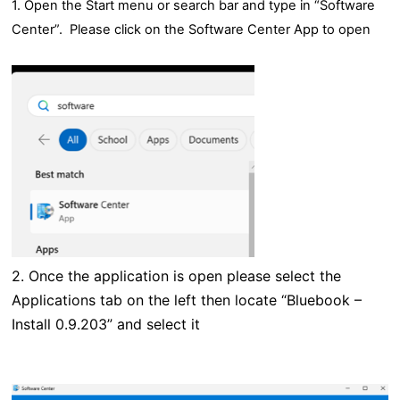
1. Open the Start menu or search bar and type in “Software
Center”. Please click on the Software Center App to open
2.
Once the application is open please select the
Applications tab on the left then locate “Bluebook –
Install 0.9.203” and select it