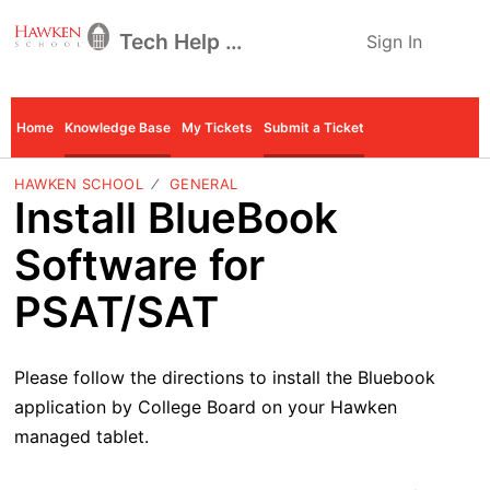
Tech Help Desk
Sign In
Home
Knowledge Base
My Tickets
Submit a Ticket
HAWKEN SCHOOL
GENERAL
Install BlueBook
Software for
PSAT/SAT
Please follow the directions to install the Bluebook
application by College Board on your Hawken
managed tablet.