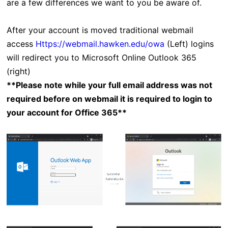
are a few differences we want to you be aware of.
After your account is moved traditional webmail
access
Https://webmail.hawken.edu/owa
(Left) logins
will redirect you to Microsoft Online Outlook 365
(right)
**Please note while your full email address was not
required before on webmail it is required to login to
your account for Office 365**