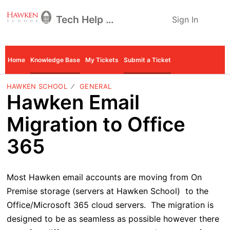
Tech Help Desk
Sign In
Home
Knowledge Base
My Tickets
Submit a Ticket
HAWKEN SCHOOL
GENERAL
Hawken Email
Migration to Office
365
Most Hawken email accounts are moving from On
Premise storage
(servers at Hawken School) to the
Office/Microsoft 365 cloud servers. The migration is
designed to be as seamless as possible however there