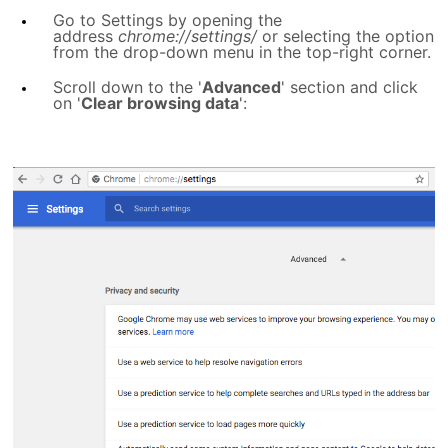
Go to Settings by opening the
address
chrome://settings/
or selecting the option
from the drop-down menu in the top-right corner.
Scroll down to the '
Advanced
' section and click
on '
Clear browsing data
':