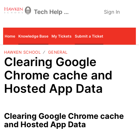
Tech Help Desk
Sign In
Home
Knowledge Base
My Tickets
Submit a Ticket
HAWKEN SCHOOL
GENERAL
Clearing Google
Chrome cache and
Hosted App Data
Clearing Google Chrome cache
and Hosted App Data